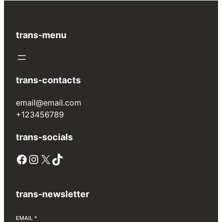
trans-menu
trans-contacts
email@email.com
+123456789
trans-socials
Facebook
Instagram
X
TikTok
trans-newsletter
EMAIL
*