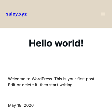
suley.xyz
Skip
to
content
Hello world!
Welcome to WordPress. This is your first post.
Edit or delete it, then start writing!
May 18, 2026